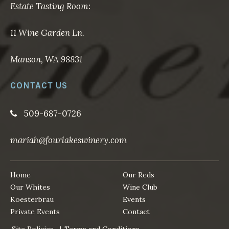
Estate Tasting Room:
11 Wine Garden Ln.
Manson, WA 98831
CONTACT US
509-687-0726
mariah@fourlakeswinery.com
Home
Our Reds
Our Whites
Wine Club
Koesterbrau
Events
Private Events
Contact