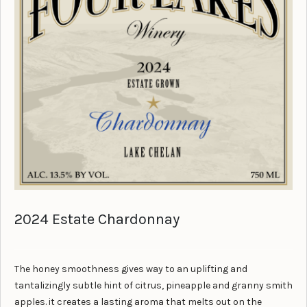
2024 Estate Chardonnay
The honey smoothness gives way to an uplifting and
tantalizingly subtle hint of citrus, pineapple and granny smith
apples. it creates a lasting aroma that melts out on the