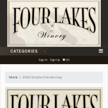
CATEGORIES
Sign In
Sign Up
(
0
)
Store
2024 Estate Chardonnay