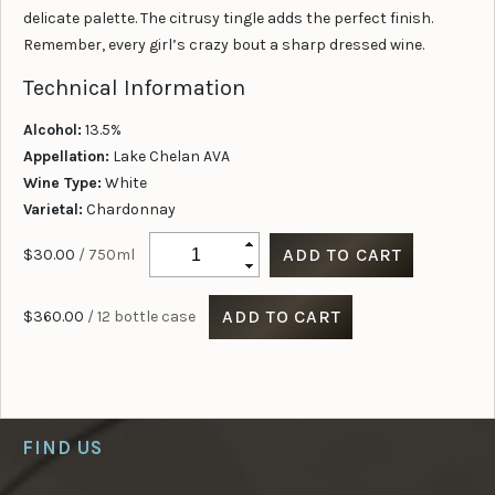
delicate palette. The citrusy tingle adds the perfect finish.
Remember, every girl’s crazy bout a sharp dressed wine.
Technical Information
Alcohol:
13.5%
Appellation:
Lake Chelan AVA
Wine Type:
White
Varietal:
Chardonnay
$30.00
/ 750ml
$360.00
/ 12 bottle case
FIND US