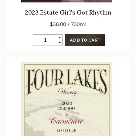
2023
Estate Girl's Got Rhythm
$36.00
/ 750ml