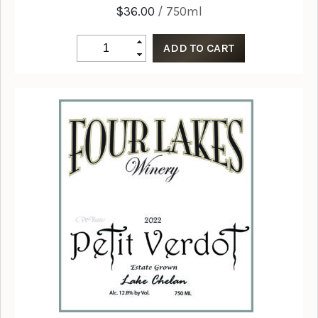
$36.00
/ 750ml