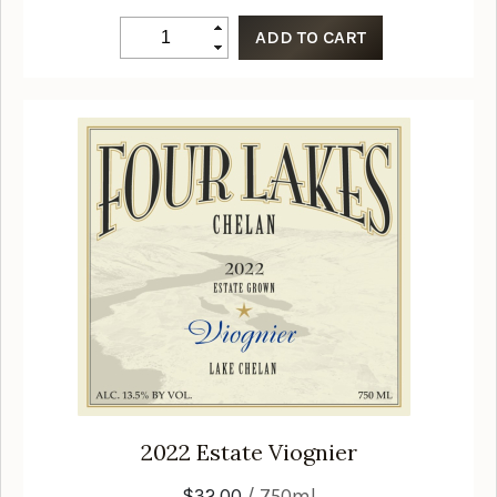
2022
Estate Viognier
$32.00
/ 750ml