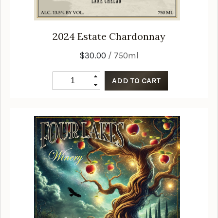
2024
Estate Chardonnay
$30.00
/ 750ml