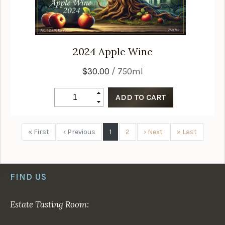
2024
Apple Wine
$30.00
/ 750ml
« First
‹ Previous
1
2
› Next
» Last
FIND US
Estate Tasting Room: