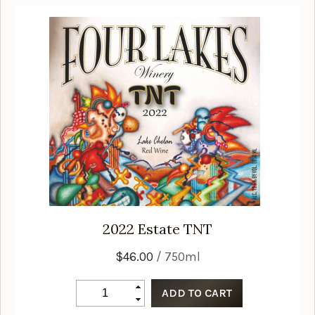
2022
Estate TNT
$46.00
/ 750ml