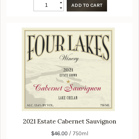
2021
Estate Cabernet Sauvignon
$46.00
/ 750ml