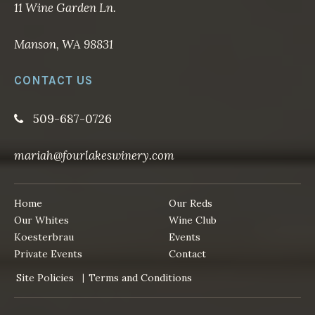
11 Wine Garden Ln.
Manson, WA 98831
CONTACT US
509-687-0726
mariah@fourlakeswinery.com
Home
Our Reds
Our Whites
Wine Club
Koesterbrau
Events
Private Events
Contact
Site Policies
Terms and Conditions