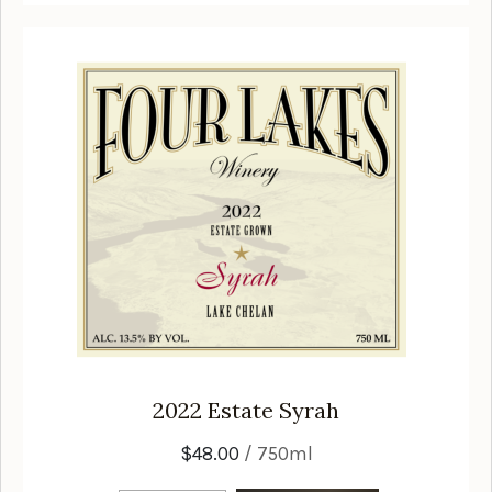
2022
Estate Syrah
$48.00
/ 750ml