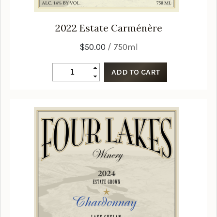
2022
Estate Carménère
$50.00
/ 750ml