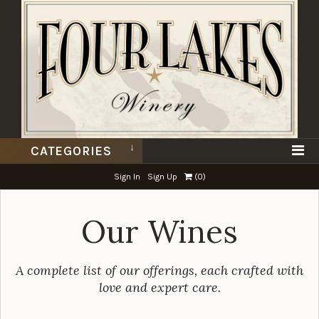
CATEGORIES
Sign In
Sign Up
(
0
)
Our Wines
A complete list of our offerings, each crafted with
love and expert care.