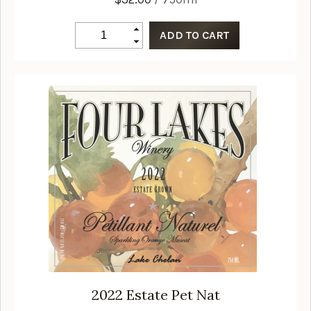
2022
Estate Pet Nat