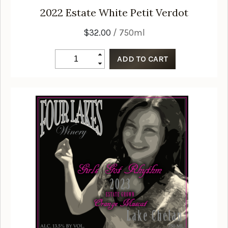
2022
Estate White Petit Verdot
$32.00
/ 750ml