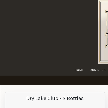
HOME
OUR REDS
Dry Lake Club - 2 Bottles