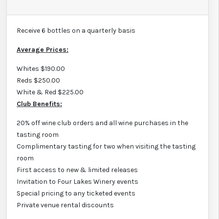
Receive 6 bottles on a quarterly basis
Average Prices:
Whites $190.00
Reds $250.00
White & Red $225.00
Club Benefits:
20% off wine club orders and all wine purchases in the
tasting room
Complimentary tasting for two when visiting the tasting
room
First access to new & limited releases
Invitation to Four Lakes Winery events
Special pricing to any ticketed events
Private venue rental discounts