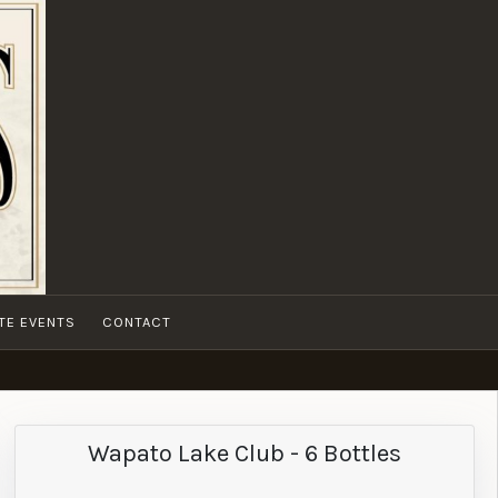
ATE EVENTS
CONTACT
Wapato Lake Club - 6 Bottles