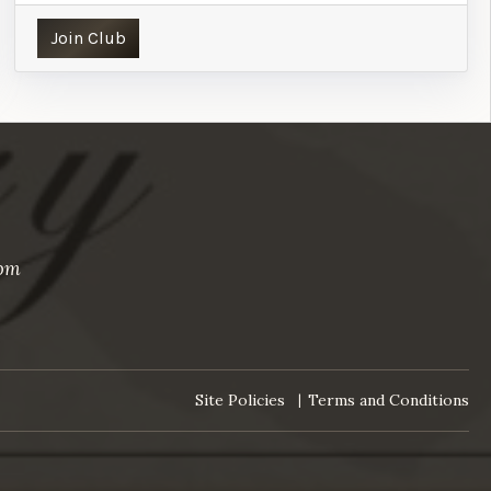
Join Club
com
Site Policies
Terms and Conditions