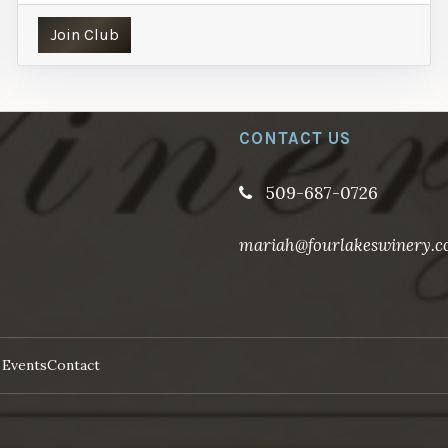
Join Club
CONTACT US
509-687-0726
mariah@fourlakeswinery.
 Events
Contact