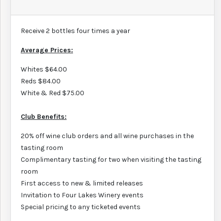
Receive 2 bottles four times a year
Average Prices:
Whites $64.00
Reds $84.00
White & Red $75.00
Club Benefits:
20% off wine club orders and all wine purchases in the
tasting room
Complimentary tasting for two when visiting the tasting
room
First access to new & limited releases
Invitation to Four Lakes Winery events
Special pricing to any ticketed events