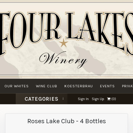
OUR WHITES
WINE CLUB
KOESTERBRAU
EVENTS
PRIV
CATEGORIES
Sign In
Sign Up
(
0
)
Roses Lake Club - 4 Bottles