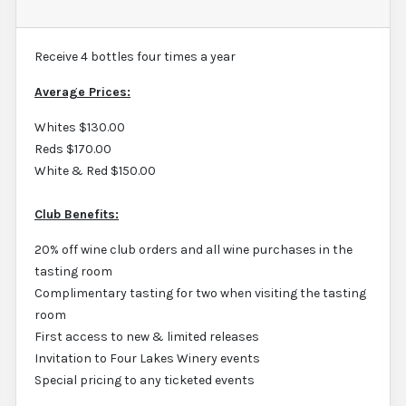
Receive 4 bottles four times a year
Average Prices:
Whites $130.00
Reds $170.00
White & Red $150.00
Club Benefits:
20% off wine club orders and all wine purchases in the
tasting room
Complimentary tasting for two when visiting the tasting
room
First access to new & limited releases
Invitation to Four Lakes Winery events
Special pricing to any ticketed events