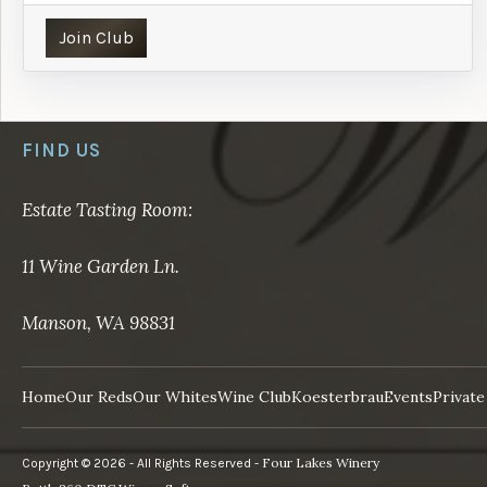
Join Club
FIND US
Estate Tasting Room:
11 Wine Garden Ln.
Manson, WA 98831
Home
Our Reds
Our Whites
Wine Club
Koesterbrau
Events
Private
Four Lakes Winery
Copyright © 2026 - All Rights Reserved -